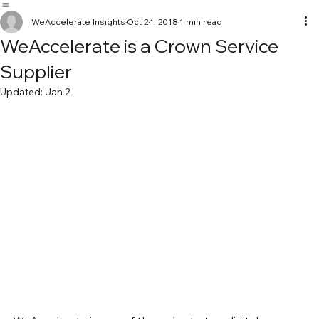
WeAccelerate
Home
Our Work
Services
Insights and Learnings
Get in touch
WeAccelerate Insights
Oct 24, 2018
1 min read
WeAccelerate is a Crown Service
Supplier
Updated:
Jan 2