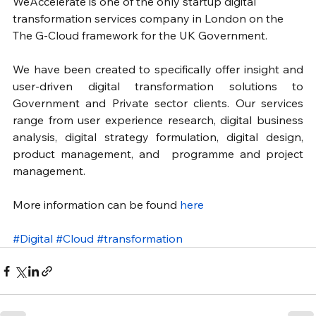
WeAccelerate is one of the only startup digital 
transformation services company in London on the 
The G-Cloud framework for the UK Government. 
We have been created to specifically offer insight and 
user-driven digital transformation solutions to 
Government and Private sector clients. Our services 
range from user experience research, digital business 
analysis, digital strategy formulation, digital design, 
product management, and  programme and project 
management.
More information can be found 
here
#Digital
#Cloud
#transformation