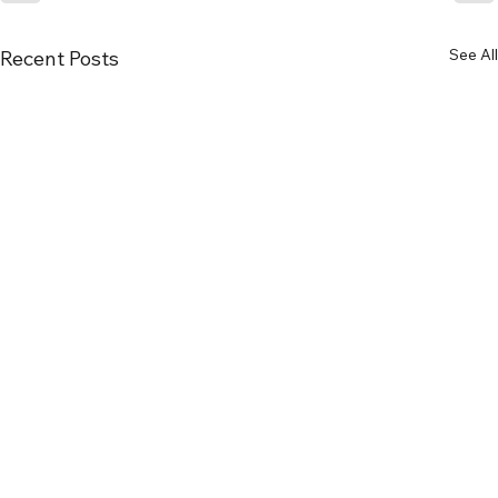
See All
Recent Posts